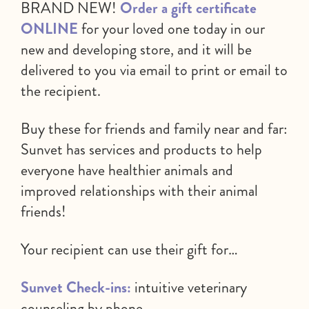
BRAND NEW!
Order a gift certificate
ONLINE
for your loved one today in our
new and developing store, and it will be
delivered to you via email to print or email to
the recipient.
Buy these for friends and family near and far:
Sunvet has services and products to help
everyone have healthier animals and
improved relationships with their animal
friends!
Your recipient can use their gift for…
Sunvet Check-ins:
intuitive veterinary
counseling by phone