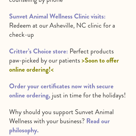
Sunvet Animal Wellness Clinic visits:
Redeem at our Asheville, NC clinic for a
check-up
Critter’s Choice store:
Perfect products
paw-picked by our patients
>Soon to offer
online ordering!<
Order your certificates now with secure
online ordering,
just in time for the holidays!
Why should you support Sunvet Animal
Wellness with your business?
Read our
philosophy.