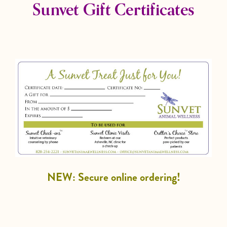
Sunvet Gift Certificates
NEW: Secure online ordering!