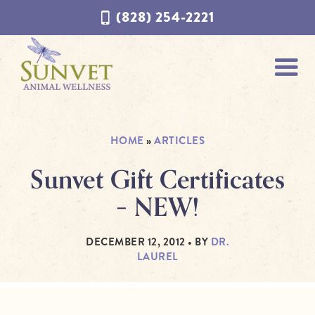
Skip
Skip
(828) 254-2221
to
to
navigation
content
HOME
»
ARTICLES
Sunvet Gift Certificates
– NEW!
DECEMBER 12, 2012
• BY
DR.
LAUREL