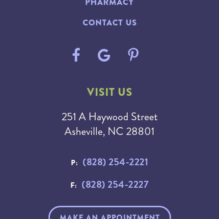
PHARMACY
CONTACT US
VISIT US
251 A Haywood Street
Asheville, NC 28801
(828) 254-2221
P:
(828) 254-2227
F:
MAKE AN APPOINTMENT