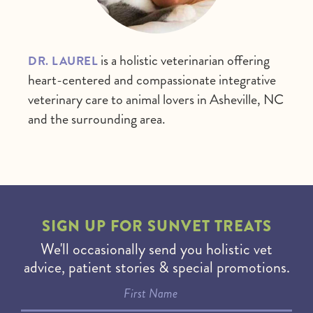
is a holistic veterinarian offering
DR. LAUREL
heart-centered and compassionate integrative
veterinary care to animal lovers in Asheville, NC
and the surrounding area.
SIGN UP FOR
SUNVET TREATS
We'll occasionally send you holistic vet
advice, patient stories & special promotions.