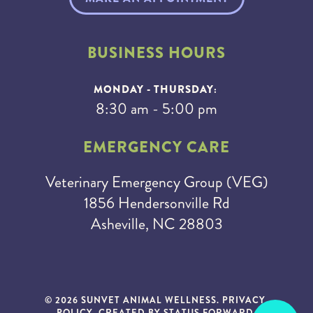
BUSINESS HOURS
MONDAY - THURSDAY:
8:30 am - 5:00 pm
EMERGENCY CARE
Veterinary Emergency Group (VEG)
1856 Hendersonville Rd
Asheville, NC 28803
© 2026 SUNVET ANIMAL WELLNESS.
PRIVACY
POLICY
. CREATED BY
STATUS FORWARD