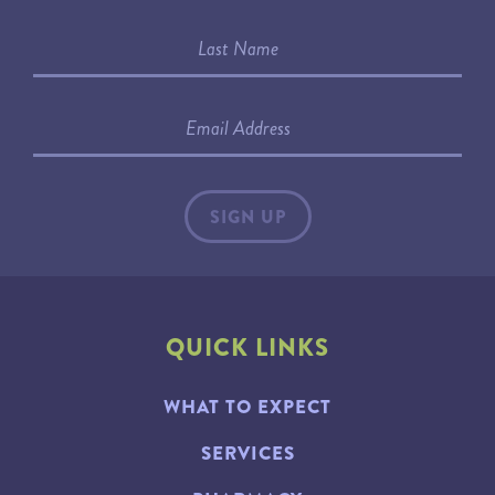
QUICK LINKS
WHAT TO EXPECT
SERVICES