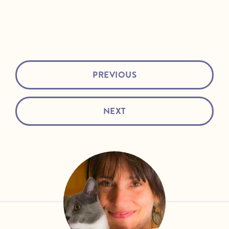
PREVIOUS
NEXT