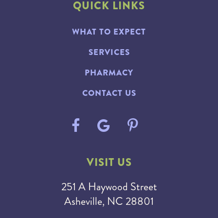
QUICK LINKS
WHAT TO EXPECT
SERVICES
PHARMACY
CONTACT US
VISIT US
251 A Haywood Street
Asheville, NC 28801