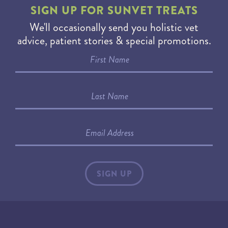
SIGN UP FOR
SUNVET TREATS
We'll occasionally send you holistic vet
advice, patient stories & special promotions.