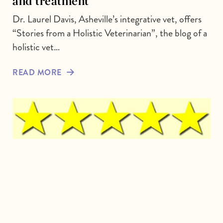
and treatment
Dr. Laurel Davis, Asheville’s integrative vet, offers
“Stories from a Holistic Veterinarian”, the blog of a
holistic vet…
READ MORE