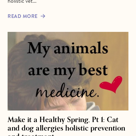
holistic vet…
READ MORE
Make it a Healthy Spring, Pt 1: Cat
and dog allergies holistic prevention