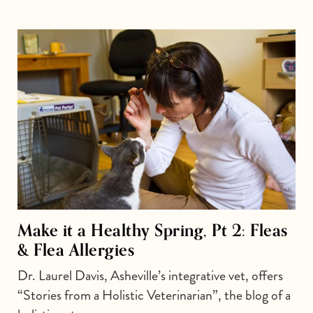
Make it a Healthy Spring, Pt 2: Fleas
& Flea Allergies
Dr. Laurel Davis, Asheville’s integrative vet, offers
“Stories from a Holistic Veterinarian”, the blog of a