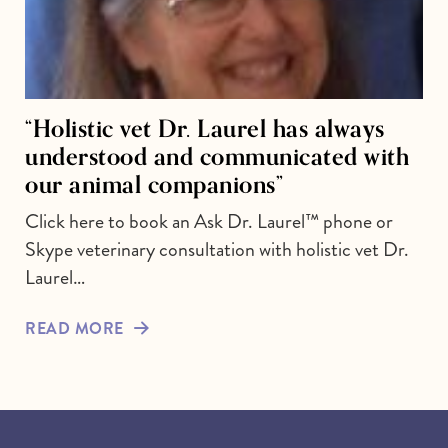
“Holistic vet Dr. Laurel has always
understood and communicated with
our animal companions”
Click here to book an Ask Dr. Laurel™ phone or
Skype veterinary consultation with holistic vet Dr.
Laurel…
READ MORE