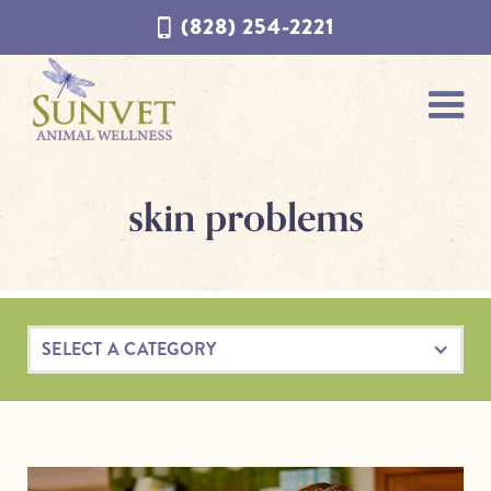
Skip
Skip
(828) 254-2221
to
to
navigation
content
skin problems
SELECT A CATEGORY