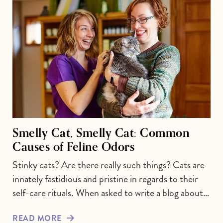
Smelly Cat, Smelly Cat: Common
Causes of Feline Odors
Stinky cats? Are there really such things? Cats are
innately fastidious and pristine in regards to their
self-care rituals. When asked to write a blog about…
READ MORE