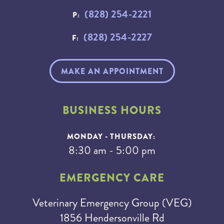
(828) 254-2221
P:
(828) 254-2227
F:
MAKE AN APPOINTMENT
BUSINESS HOURS
MONDAY - THURSDAY:
8:30 am - 5:00 pm
EMERGENCY CARE
Veterinary Emergency Group (VEG)
1856 Hendersonville Rd