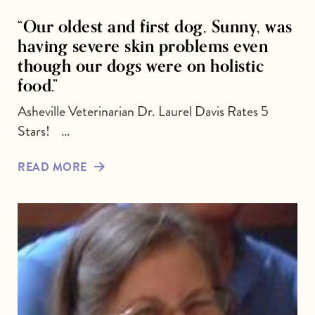
“Our oldest and first dog, Sunny, was
having severe skin problems even
though our dogs were on holistic
food.”
Asheville Veterinarian Dr. Laurel Davis Rates 5
Stars! …
READ MORE