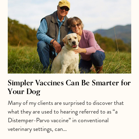
Simpler Vaccines Can Be Smarter for
Your Dog
Many of my clients are surprised to discover that
what they are used to hearing referred to as “a
Distemper-Parvo vaccine” in conventional
veterinary settings, can…