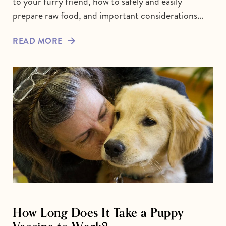
to your furry friend, how to safely and easily
prepare raw food, and important considerations…
READ MORE
How Long Does It Take a Puppy