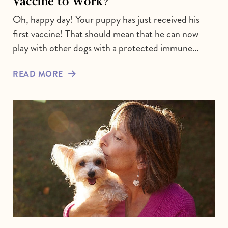
Vaccine to Work?
Oh, happy day! Your puppy has just received his
first vaccine! That should mean that he can now
play with other dogs with a protected immune…
READ MORE