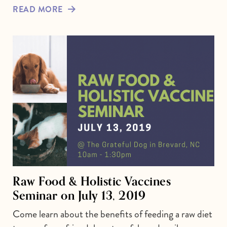
READ MORE
Raw Food & Holistic Vaccines
Seminar on July 13, 2019
Come learn about the benefits of feeding a raw diet