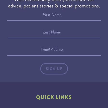
advice, patient stories & special promotions.
QUICK LINKS