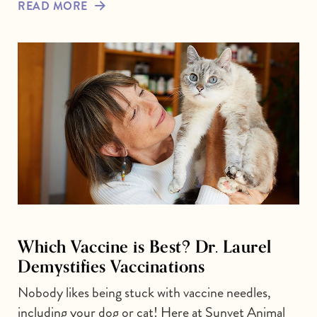
READ MORE
Which Vaccine is Best? Dr. Laurel
Demystifies Vaccinations
Nobody likes being stuck with vaccine needles,
including your dog or cat! Here at Sunvet Animal