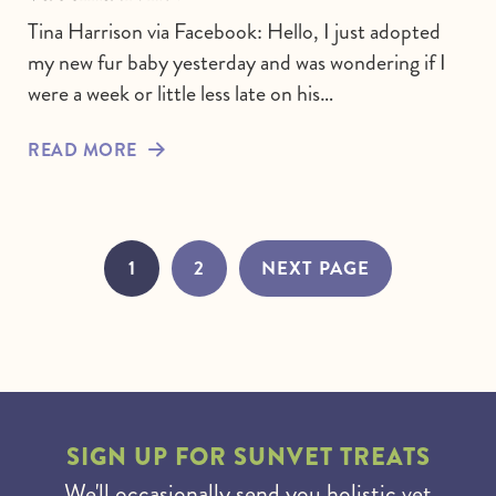
Tina Harrison via Facebook: Hello, I just adopted
my new fur baby yesterday and was wondering if I
were a week or little less late on his…
READ MORE
1
2
NEXT PAGE
SIGN UP FOR
SUNVET TREATS
We'll occasionally send you holistic vet