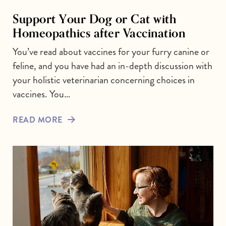
Support Your Dog or Cat with
Homeopathics after Vaccination
You’ve read about vaccines for your furry canine or
feline, and you have had an in-depth discussion with
your holistic veterinarian concerning choices in
vaccines. You…
READ MORE