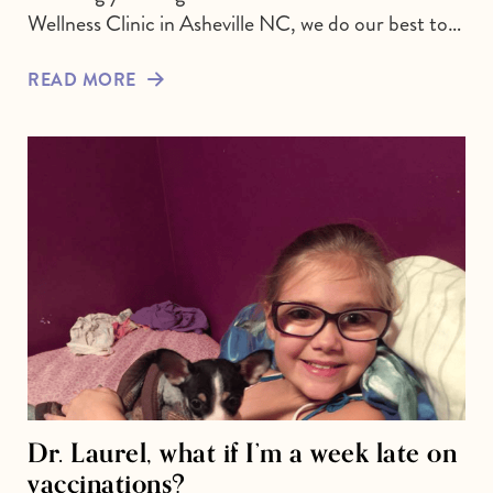
Wellness Clinic in Asheville NC, we do our best to…
READ MORE
Dr. Laurel, what if I’m a week late on
vaccinations?