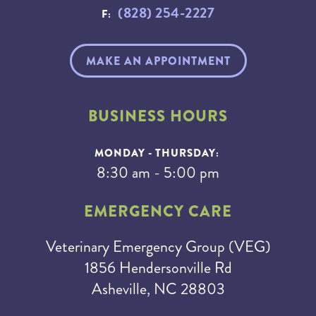
(828) 254-2227
F:
MAKE AN APPOINTMENT
BUSINESS HOURS
MONDAY - THURSDAY:
8:30 am - 5:00 pm
EMERGENCY CARE
Veterinary Emergency Group (VEG)
1856 Hendersonville Rd
Asheville, NC 28803