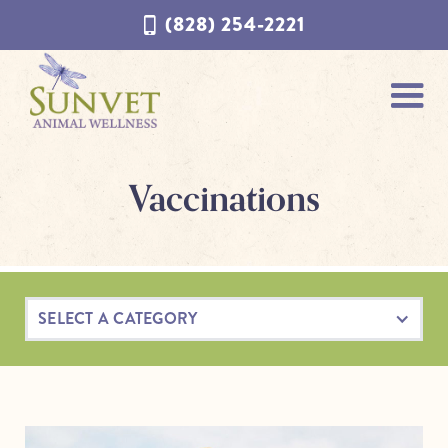
Skip
Skip
(828) 254-2221
to
to
navigation
content
Vaccinations
SELECT A CATEGORY