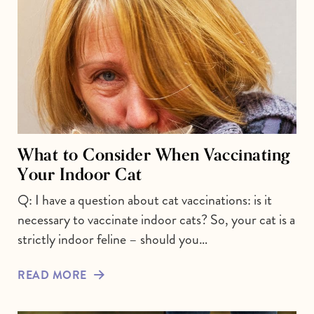
What to Consider When Vaccinating
Your Indoor Cat
Q: I have a question about cat vaccinations: is it
necessary to vaccinate indoor cats? So, your cat is a
strictly indoor feline – should you…
READ MORE