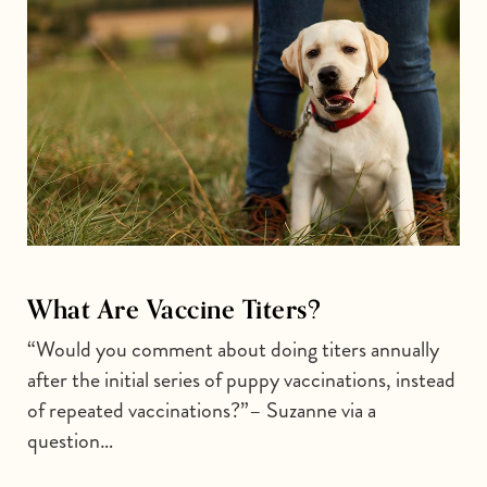
What Are Vaccine Titers?
“Would you comment about doing titers annually
after the initial series of puppy vaccinations, instead
of repeated vaccinations?”– Suzanne via a
question…