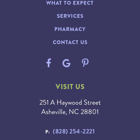
WHAT TO EXPECT
SERVICES
PHARMACY
CONTACT US
VISIT US
251 A Haywood Street
Asheville, NC 28801
(828) 254-2221
P: