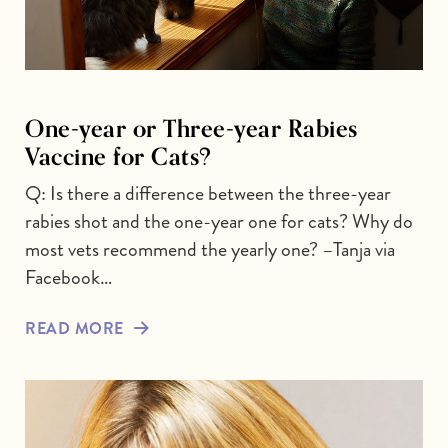
One-year or Three-year Rabies
Vaccine for Cats?
Q: Is there a difference between the three-year
rabies shot and the one-year one for cats? Why do
most vets recommend the yearly one? –Tanja via
Facebook…
READ MORE