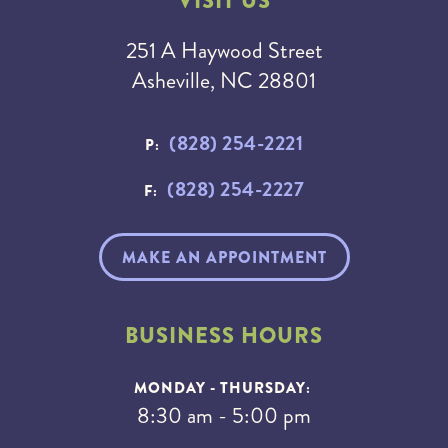
VISIT US
251 A Haywood Street
Asheville, NC 28801
(828) 254-2221
P:
(828) 254-2227
F:
MAKE AN APPOINTMENT
BUSINESS HOURS
MONDAY - THURSDAY:
8:30 am - 5:00 pm