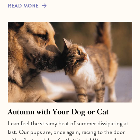
READ MORE
Autumn with Your Dog or Cat
I can feel the steamy heat of summer dissipating at
last. Our pups are, once again, racing to the door