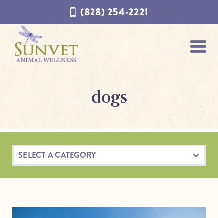
Skip
Skip
(828) 254-2221
to
to
navigation
content
dogs
SELECT A CATEGORY