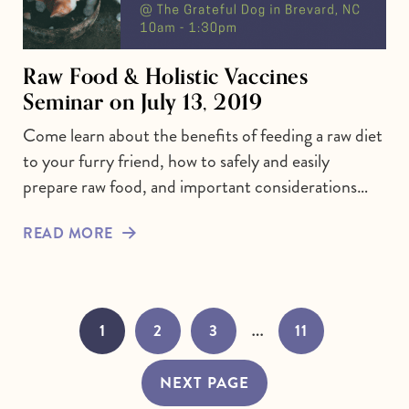
Raw Food & Holistic Vaccines
Seminar on July 13, 2019
Come learn about the benefits of feeding a raw diet
to your furry friend, how to safely and easily
prepare raw food, and important considerations…
READ MORE
…
1
2
3
11
NEXT PAGE