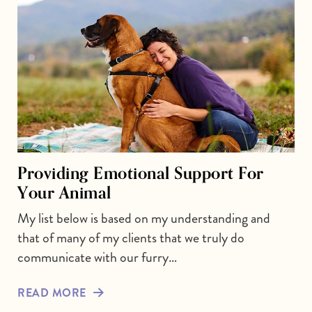
Providing Emotional Support For
Your Animal
My list below is based on my understanding and
that of many of my clients that we truly do
communicate with our furry…
READ MORE