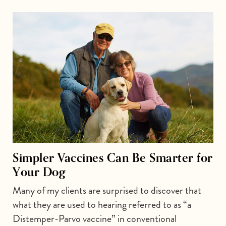
Simpler Vaccines Can Be Smarter for
Your Dog
Many of my clients are surprised to discover that
what they are used to hearing referred to as “a
Distemper-Parvo vaccine” in conventional