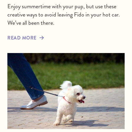
Enjoy summertime with your pup, but use these
creative ways to avoid leaving Fido in your hot car.
We’ve all been there.
READ MORE