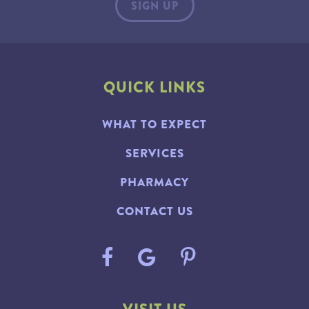
QUICK LINKS
WHAT TO EXPECT
SERVICES
PHARMACY
CONTACT US