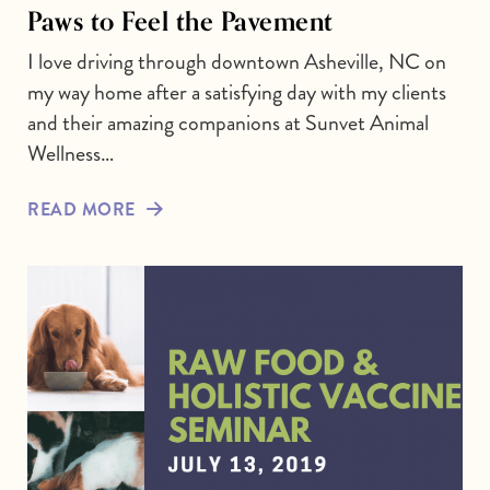
Paws to Feel the Pavement
I love driving through downtown Asheville, NC on
my way home after a satisfying day with my clients
and their amazing companions at Sunvet Animal
Wellness…
READ MORE