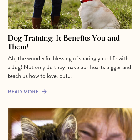
Dog Training: It Benefits You and
Them!
Ah, the wonderful blessing of sharing your life with
a dog! Not only do they make our hearts bigger and
teach us how to love, but…
READ MORE