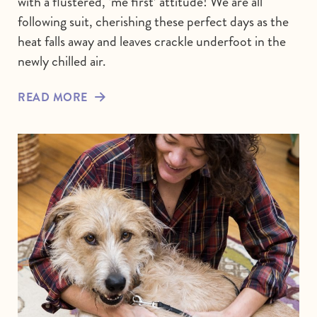
with a flustered, ‘me first’ attitude! We are all
following suit, cherishing these perfect days as the
heat falls away and leaves crackle underfoot in the
newly chilled air.
READ MORE