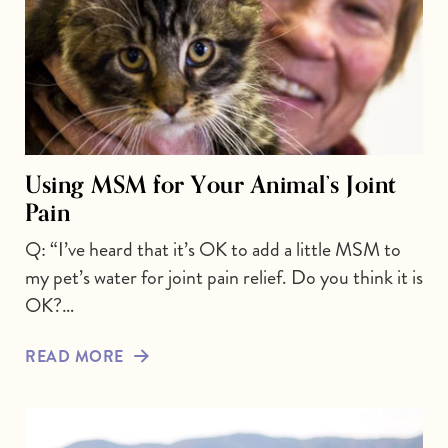
Using MSM for Your Animal’s Joint
Pain
Q: “I’ve heard that it’s OK to add a little MSM to
my pet’s water for joint pain relief. Do you think it is
OK?…
READ MORE