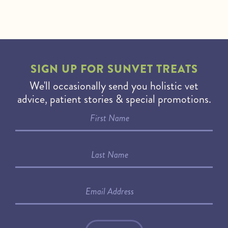
SIGN UP FOR
SUNVET TREATS
We'll occasionally send you holistic vet
advice, patient stories & special promotions.