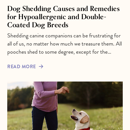
Dog Shedding Causes and Remedies
for Hypoallergenic and Double-
Coated Dog Breeds
Shedding canine companions can be frustrating for
all of us, no matter how much we treasure them. All
pooches shed to some degree, except for the…
READ MORE