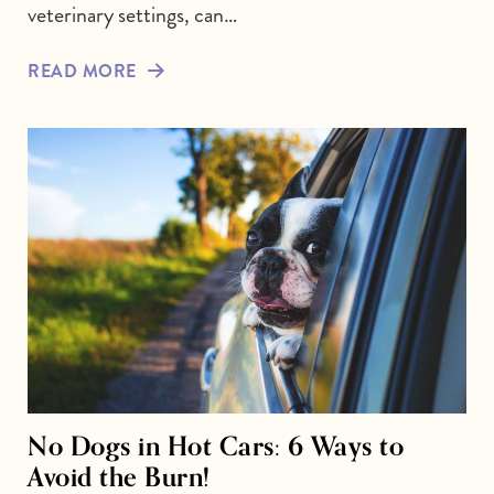
veterinary settings, can…
READ MORE
No Dogs in Hot Cars: 6 Ways to
Avoid the Burn!