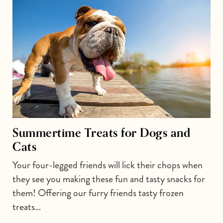
Summertime Treats for Dogs and
Cats
Your four-legged friends will lick their chops when
they see you making these fun and tasty snacks for
them! Offering our furry friends tasty frozen
treats…