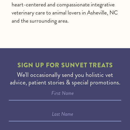
heart-centered and compassionate integrative
veterinary care to animal lovers in Asheville, NC
and the surrounding area.
SIGN UP FOR
SUNVET TREATS
We'll occasionally send you holistic vet
advice, patient stories & special promotions.