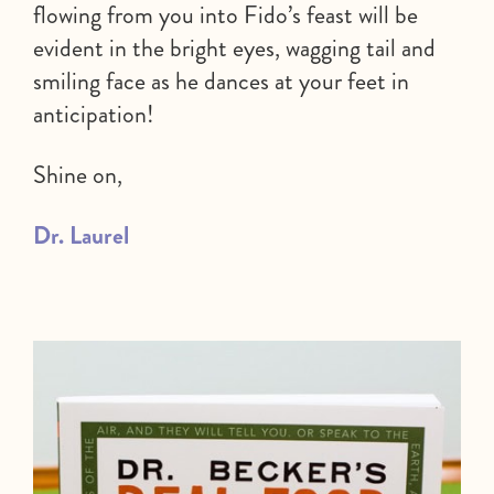
flowing from you into Fido’s feast will be
evident in the bright eyes, wagging tail and
smiling face as he dances at your feet in
anticipation!
Shine on,
Dr. Laurel