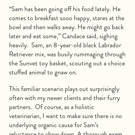
“Sam has been going off his food lately. He
comes to breakfast sooo happy, stares at the
bowl and then walks away. He might go back
later and eat some,” Candace said, sighing
heavily. Sam, an 8-year-old black Labrador
Retriever mix, was busily rummaging through
the Sunvet toy basket, scouting out a choice
stuffed animal to gnaw on.
This familiar scenario plays out surprisingly
often with my newer clients and their furry
partners. Of course, as a holistic
veterinarian, I want to make sure there is no
underlying organic cause for Sam’s
reluctance to chow down. A thorough exam