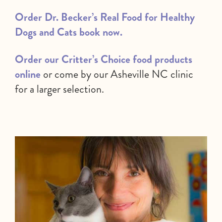
Order Dr. Becker’s Real Food for Healthy
Dogs and Cats book now.
Order our Critter’s Choice food products
online
or come by our Asheville NC clinic
for a larger selection.