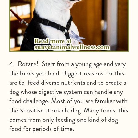
4. Rotate! Start from a young age and vary
the foods you feed. Biggest reasons for this
are to feed diverse nutrients and to create a
dog whose digestive system can handle any
food challenge. Most of you are familiar with
the ‘sensitive stomach’ dog. Many times, this
comes from only feeding one kind of dog
food for periods of time.