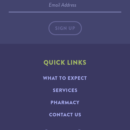
QUICK LINKS
WHAT TO EXPECT
SERVICES
PHARMACY
CONTACT US