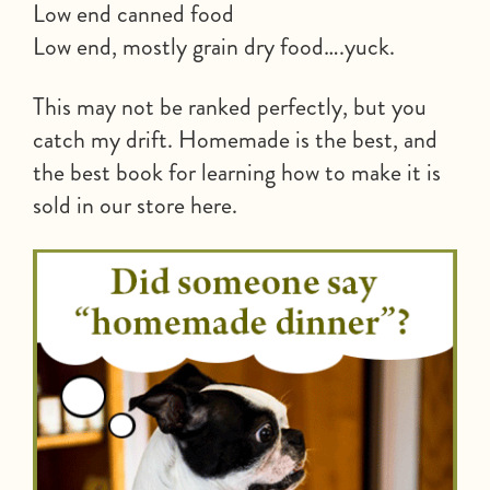
Low end canned food
Low end, mostly grain dry food….yuck.
This may not be ranked perfectly, but you
catch my drift. Homemade is the best, and
the best book for learning how to make it is
sold in our store here.