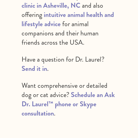
clinic in Asheville, NC
and also
offering
intuitive animal health and
lifestyle advice
for animal
companions and their human
friends across the USA.
Have a question for Dr. Laurel?
Send it in
.
Want comprehensive or detailed
dog or cat advice?
Schedule an Ask
Dr. Laurel™ phone or Skype
consultation
.