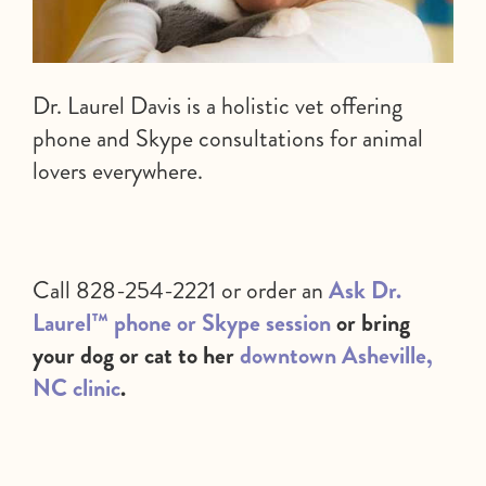
Dr. Laurel Davis is a holistic vet offering
phone and Skype consultations for animal
lovers everywhere.
Call 828-254-2221 or order an
Ask Dr.
Laurel™ phone or Skype session
or bring
your dog or cat to her
downtown Asheville,
NC clinic
.