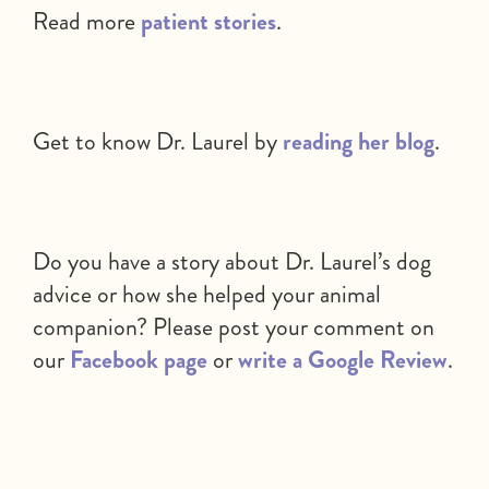
Read more
patient stories
.
Get to know Dr. Laurel by
reading her blog
.
Do you have a story about Dr. Laurel’s dog
advice or how she helped your animal
companion? Please post your comment on
our
Facebook page
or
write a Google Review
.