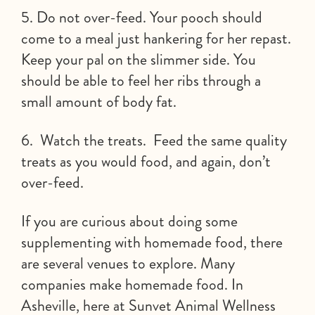
5. Do not over-feed. Your pooch should
come to a meal just hankering for her repast.
Keep your pal on the slimmer side. You
should be able to feel her ribs through a
small amount of body fat.
6. Watch the treats. Feed the same quality
treats as you would food, and again, don’t
over-feed.
If you are curious about doing some
supplementing with homemade food, there
are several venues to explore. Many
companies make homemade food. In
Asheville, here at Sunvet Animal Wellness