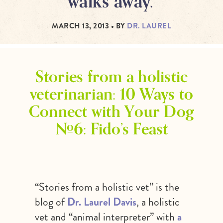
walks away.”
MARCH 13, 2013
• BY
DR. LAUREL
Stories from a holistic
veterinarian: 10 Ways to
Connect with Your Dog
#6: Fido’s Feast
“Stories from a holistic vet” is the
blog of
Dr. Laurel Davis
, a holistic
vet and “animal interpreter” with
a