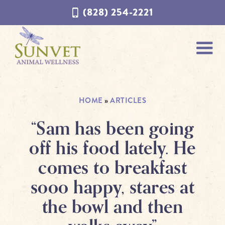
Skip
Skip
(828) 254-2221
to
to
navigation
content
HOME
»
ARTICLES
“Sam has been going
off his food lately. He
comes to breakfast
sooo happy, stares at
the bowl and then