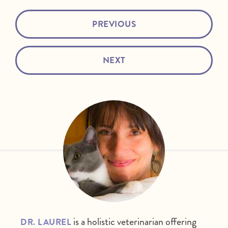
PREVIOUS
NEXT
is a holistic veterinarian offering
DR. LAUREL