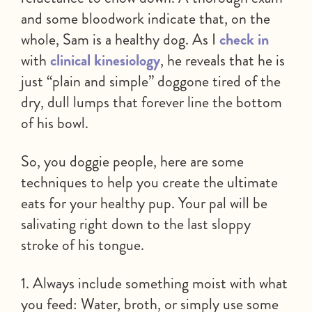
and some bloodwork indicate that, on the
whole, Sam is a healthy dog. As I
check in
with
clinical kinesiology
, he reveals that he is
just “plain and simple” doggone tired of the
dry, dull lumps that forever line the bottom
of his bowl.
So, you doggie people, here are some
techniques to help you create the ultimate
eats for your healthy pup. Your pal will be
salivating right down to the last sloppy
stroke of his tongue.
1. Always include something moist with what
you feed: Water, broth, or simply use some