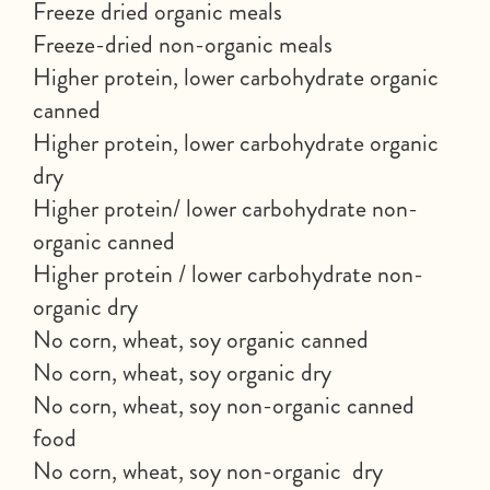
Freeze dried organic meals
Freeze-dried non-organic meals
Higher protein, lower carbohydrate organic
canned
Higher protein, lower carbohydrate organic
dry
Higher protein/ lower carbohydrate non-
organic canned
Higher protein / lower carbohydrate non-
organic dry
No corn, wheat, soy organic canned
No corn, wheat, soy organic dry
No corn, wheat, soy non-organic canned
food
No corn, wheat, soy non-organic dry