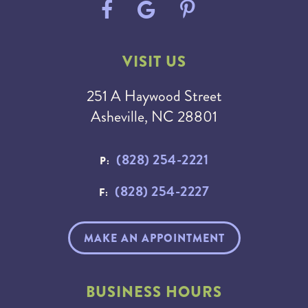
VISIT US
251 A Haywood Street
Asheville, NC 28801
(828) 254-2221
P:
(828) 254-2227
F:
MAKE AN APPOINTMENT
BUSINESS HOURS