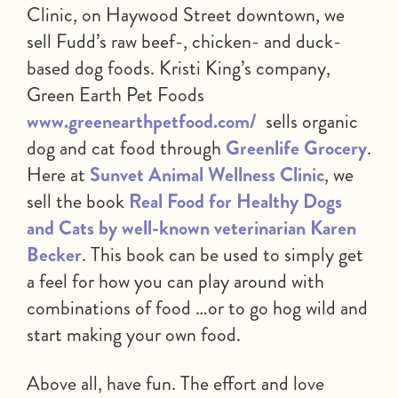
Clinic, on Haywood Street downtown, we
sell Fudd’s raw beef-, chicken- and duck-
based dog foods. Kristi King’s company,
Green Earth Pet Foods
www.greenearthpetfood.com/
sells organic
dog and cat food through
Greenlife Grocery
.
Here at
Sunvet Animal Wellness Clinic
, we
sell the book
Real Food for Healthy Dogs
and Cats by well-known veterinarian Karen
Becker
. This book can be used to simply get
a feel for how you can play around with
combinations of food …or to go hog wild and
start making your own food.
Above all, have fun. The effort and love