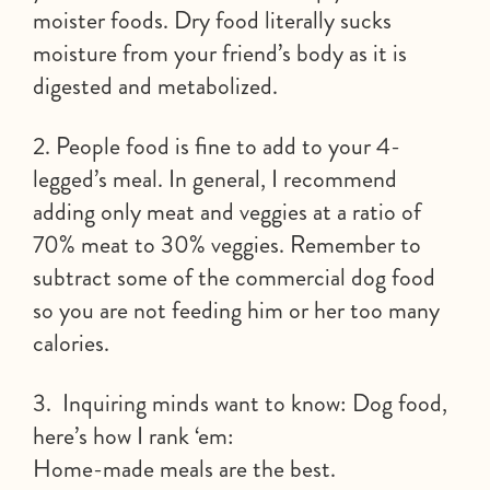
moister foods. Dry food literally sucks
moisture from your friend’s body as it is
digested and metabolized.
2. People food is fine to add to your 4-
legged’s meal. In general, I recommend
adding only meat and veggies at a ratio of
70% meat to 30% veggies. Remember to
subtract some of the commercial dog food
so you are not feeding him or her too many
calories.
3. Inquiring minds want to know: Dog food,
here’s how I rank ‘em:
Home-made meals are the best.