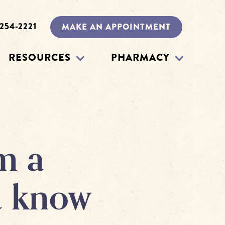
 254-2221
MAKE AN APPOINTMENT
RESOURCES
PHARMACY
m a
u know