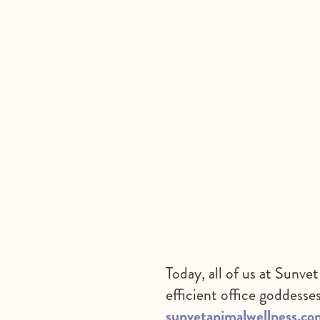
Today, all of us at Sunv
efficient office goddesse
sunvetanimalwellness.co