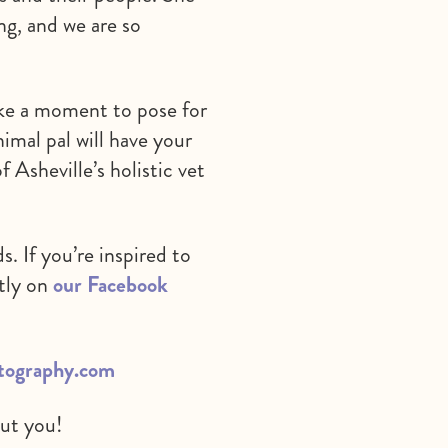
ng, and we are so
take a moment to pose for
imal pal will have your
f Asheville’s holistic vet
. If you’re inspired to
ctly on
our Facebook
otography.com
out you!