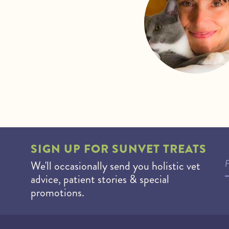
SIGN UP FOR
SUNVET TREATS
We'll occasionally send you holistic vet
advice, patient stories & special
promotions.