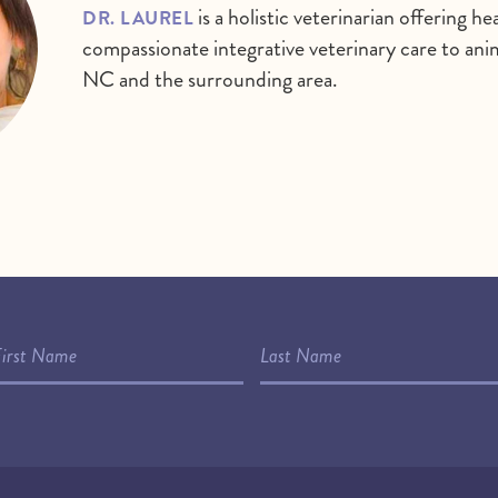
is a holistic veterinarian offering 
DR. LAUREL
compassionate integrative veterinary care to anima
NC and the surrounding area.