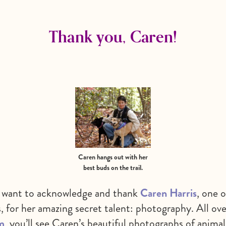
Thank you, Caren!
Caren hangs out with her
best buds on the trail.
et want to acknowledge and thank
Caren Harris
, one o
s, for her amazing secret talent: photography. All ove
m
, you’ll see Caren’s beautiful photographs of anima