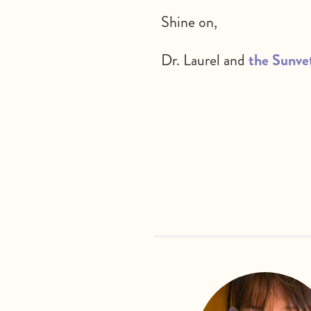
Shine on,
Dr. Laurel and
the Sunve