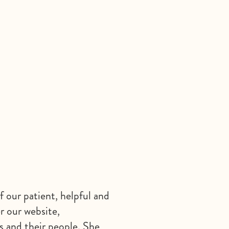
f our patient, helpful and
r our website,
ls and their people. She