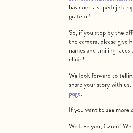
has done a superb job ca
grateful!
So, if you stop by the of
the camera, please give h
names and smiling faces 
clinic!
We look forward to tellin
share your story with us,
page
.
If you want to see more 
We love you, Caren! We c