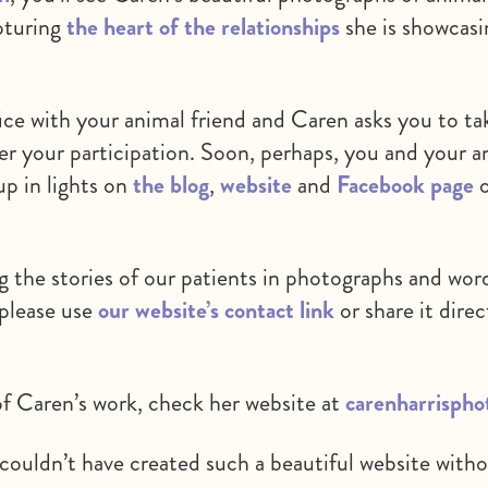
pturing
the heart of the relationships
she is showcasi
fice with your animal friend and Caren asks you to 
er your participation. Soon, perhaps, you and your an
up in lights on
the blog
,
website
and
Facebook page
o
g the stories of our patients in photographs and words
 please use
our website’s contact link
or share it dire
of Caren’s work, check her website at
carenharrisph
ouldn’t have created such a beautiful website with