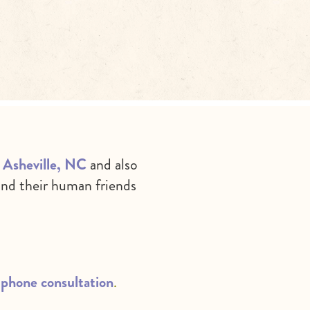
in Asheville, NC
and also
nd their human friends
phone consultation
.