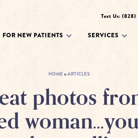
Text Us: (828)
FOR NEW PATIENTS
SERVICES
HOME
»
ARTICLES
eat photos fro
ted woman…yo