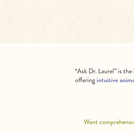
“Ask Dr. Laurel” is the
offering
intuitive anima
Want comprehensive