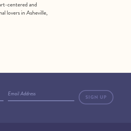
heart-centered and
l lovers in Asheville,