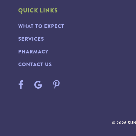
QUICK LINKS
WHAT TO EXPECT
SERVICES
PHARMACY
CONTACT US
© 2026 SU