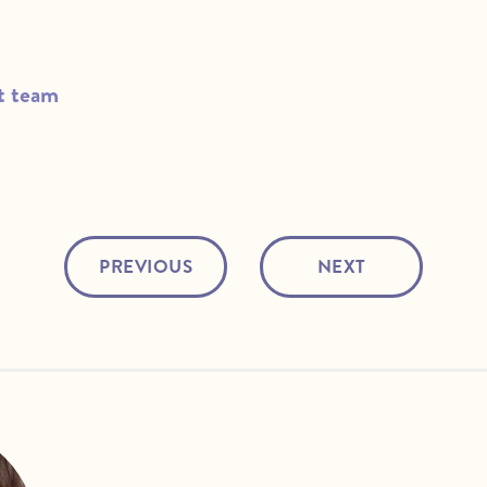
t team
PREVIOUS
NEXT