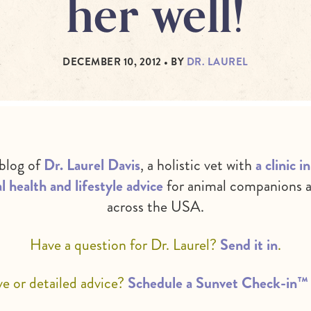
her well!
DECEMBER 10, 2012
• BY
DR. LAUREL
 blog of
Dr. Laurel Davis
, a holistic vet with
a clinic 
l health and lifestyle advice
for animal companions a
across the USA.
Have a question for Dr. Laurel?
Send it in
.
 or detailed advice?
Schedule a Sunvet Check-in™ 