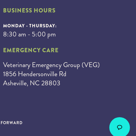
BUSINESS HOURS
MONDAY - THURSDAY:
8:30 am - 5:00 pm
EMERGENCY CARE
Veterinary Emergency Group (VEG)
1856 Hendersonville Rd
Asheville, NC 28803
S FORWARD