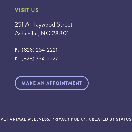
VISIT US
251 A Haywood Street
Asheville, NC 28801
(828) 254-2221
P:
(828) 254-2227
F:
MAKE AN APPOINTMENT
NVET ANIMAL WELLNESS.
PRIVACY POLICY
. CREATED BY
STATU