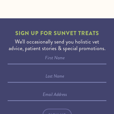
SIGN UP FOR
SUNVET TREATS
We'll occasionally send you holistic vet
advice, patient stories & special promotions.