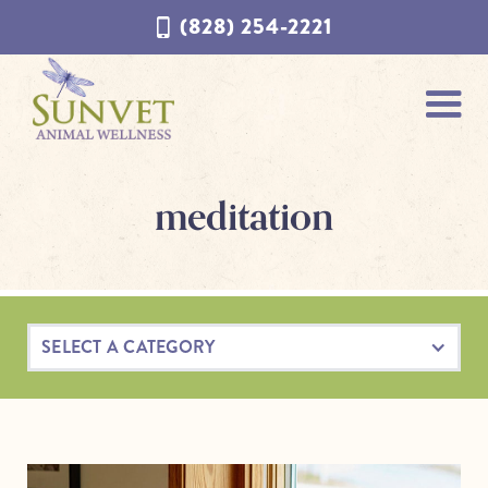
Skip
Skip
(828) 254-2221
to
to
navigation
content
meditation
SELECT A CATEGORY