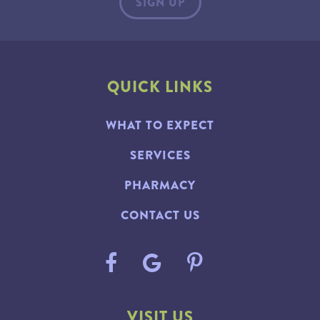
QUICK LINKS
WHAT TO EXPECT
SERVICES
PHARMACY
CONTACT US
VISIT US