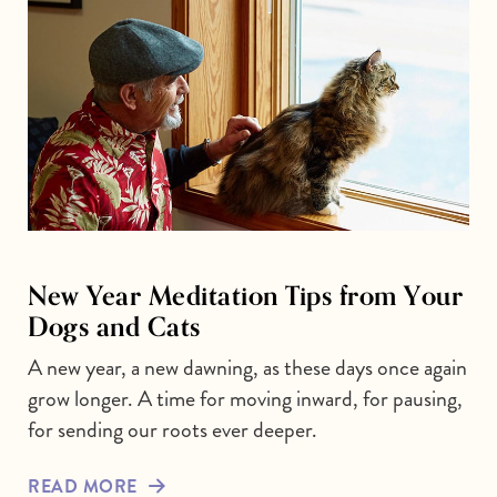
New Year Meditation Tips from Your
Dogs and Cats
A new year, a new dawning, as these days once again
grow longer. A time for moving inward, for pausing,
for sending our roots ever deeper.
READ MORE