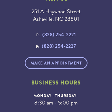
251 A Haywood Street
Asheville, NC 28801
(828) 254-2221
P:
(828) 254-2227
F:
MAKE AN APPOINTMENT
BUSINESS HOURS
MONDAY - THURSDAY:
8:30 am - 5:00 pm