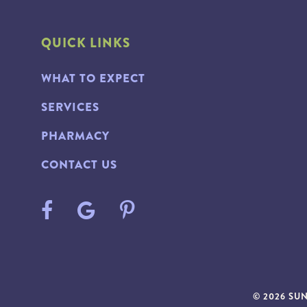
QUICK LINKS
WHAT TO EXPECT
SERVICES
PHARMACY
CONTACT US
© 2026 SU