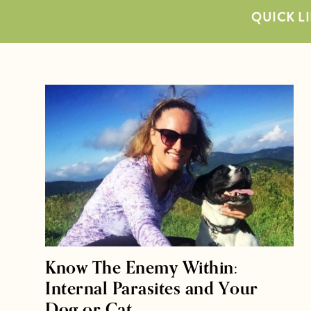
QUICK LI
Know The Enemy Within:
Internal Parasites and Your
Dog or Cat