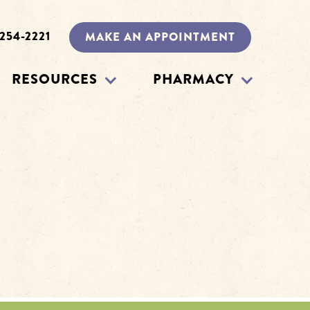
 254-2221
MAKE AN APPOINTMENT
RESOURCES
PHARMACY