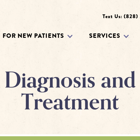
Text Us: (828)
FOR NEW PATIENTS
SERVICES
Diagnosis and
Treatment