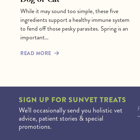
While it may sound too simple, these five
ingredients support a healthy immune system
to fend off those pesky parasites. Spring is an
important…
READ MORE
SIGN UP FOR
SUNVET TREATS
We'll occasionally send you holistic vet
advice, patient stories & special
promotions.