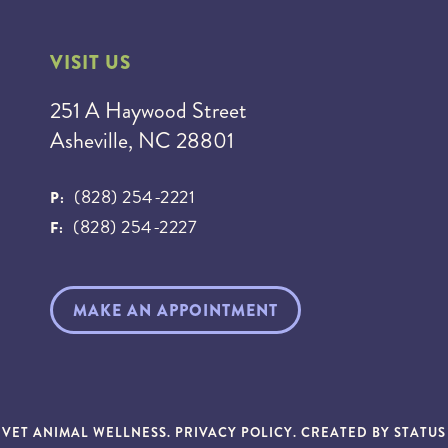
VISIT US
251 A Haywood Street
Asheville, NC 28801
(828) 254-2221
P:
(828) 254-2227
F:
MAKE AN APPOINTMENT
NVET ANIMAL WELLNESS.
PRIVACY POLICY
. CREATED BY
STATU