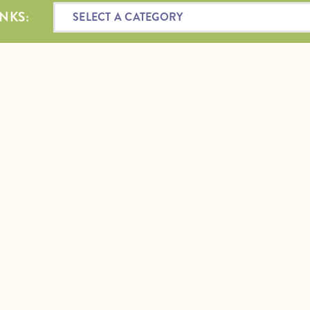
NKS:
SELECT A CATEGORY