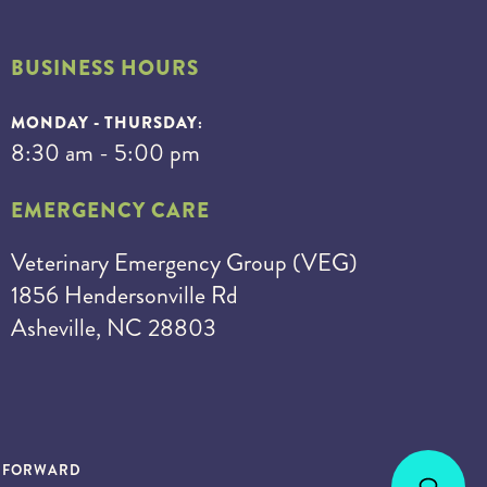
BUSINESS HOURS
MONDAY - THURSDAY:
8:30 am - 5:00 pm
EMERGENCY CARE
Veterinary Emergency Group (VEG)
1856 Hendersonville Rd
Asheville, NC 28803
S FORWARD