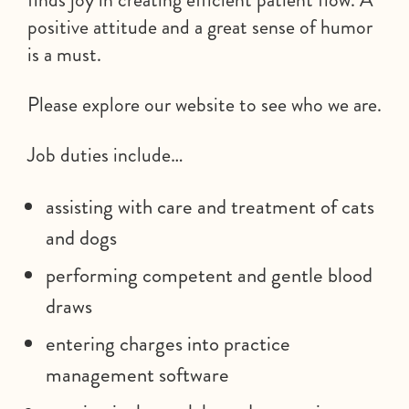
positive attitude and a great sense of humor
is a must.
Please explore our website to see who we are.
Job duties include…
assisting with care and treatment of cats
and dogs
performing competent and gentle blood
draws
entering charges into practice
management software