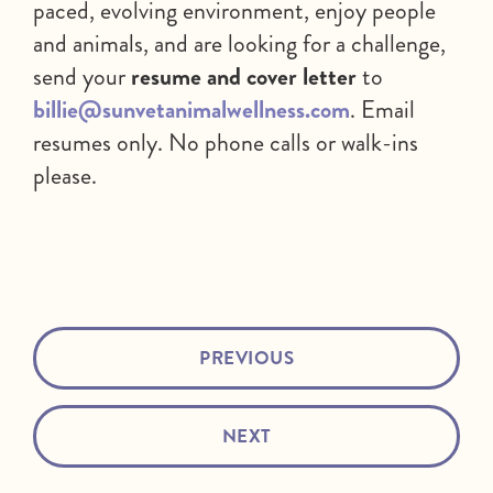
paced, evolving environment, enjoy people
and animals, and are looking for a challenge,
send your
resume and cover letter
to
billie@sunvetanimalwellness.com
. Email
resumes only. No phone calls or walk-ins
please.
PREVIOUS
NEXT