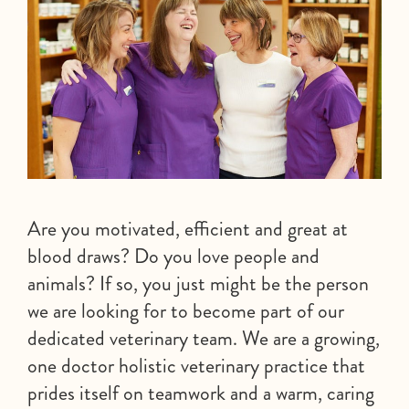
Are you motivated, efficient and great at
blood draws? Do you love people and
animals? If so, you just might be the person
we are looking for to become part of our
dedicated veterinary team. We are a growing,
one doctor holistic veterinary practice that
prides itself on teamwork and a warm, caring