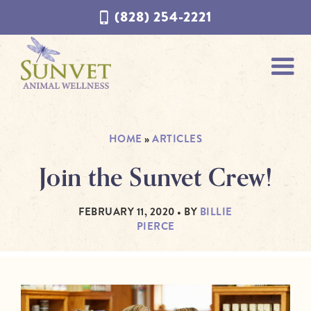
Skip
Skip
(828) 254-2221
to
to
navigation
content
HOME
»
ARTICLES
Join the Sunvet Crew!
FEBRUARY 11, 2020
• BY
BILLIE
PIERCE