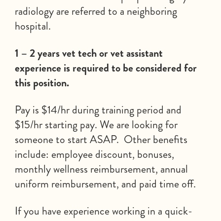
radiology are referred to a neighboring
hospital.
1 – 2 years vet tech or vet assistant
experience is required to be considered for
this position.
Pay is $14/hr during training period and
$15/hr starting pay. We are looking for
someone to start ASAP. Other benefits
include: employee discount, bonuses,
monthly wellness reimbursement, annual
uniform reimbursement, and paid time off.
If you have experience working in a quick-