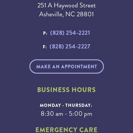
251 A Haywood Street
Asheville, NC 28801
(828) 254-2221
P:
(828) 254-2227
F:
MAKE AN APPOINTMENT
BUSINESS HOURS
MONDAY - THURSDAY:
8:30 am - 5:00 pm
EMERGENCY CARE