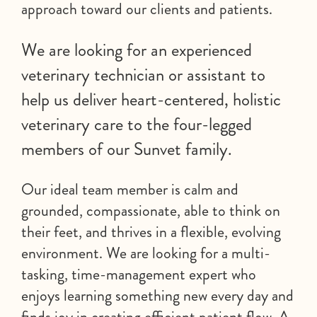
approach toward our clients and patients.
We are looking for an experienced
veterinary technician or assistant to
help us deliver heart-centered, holistic
veterinary care to the four-legged
members of our Sunvet family.
Our ideal team member is calm and
grounded, compassionate, able to think on
their feet, and thrives in a flexible, evolving
environment. We are looking for a multi-
tasking, time-management expert who
enjoys learning something new every day and
finds joy in creating efficient patient flow. A