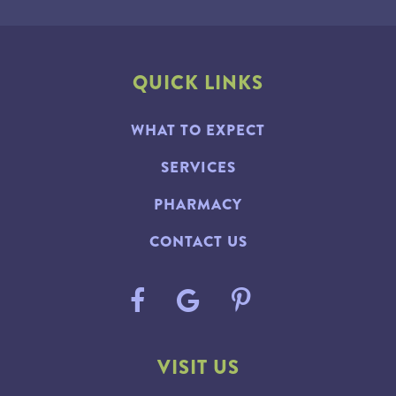
QUICK LINKS
WHAT TO EXPECT
SERVICES
PHARMACY
CONTACT US
VISIT US