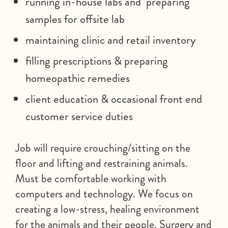
running in-house labs and preparing
samples for offsite lab
maintaining clinic and retail inventory
filling prescriptions & preparing
homeopathic remedies
client education & occasional front end
customer service duties
Job will require crouching/sitting on the
floor and lifting and restraining animals.
Must be comfortable working with
computers and technology. We focus on
creating a low-stress, healing environment
for the animals and their people. Surgery and