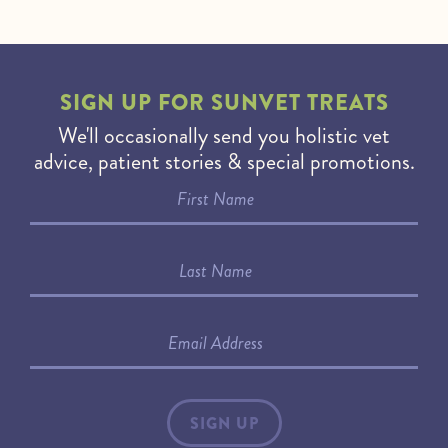
SIGN UP FOR
SUNVET TREATS
We'll occasionally send you holistic vet
advice, patient stories & special promotions.