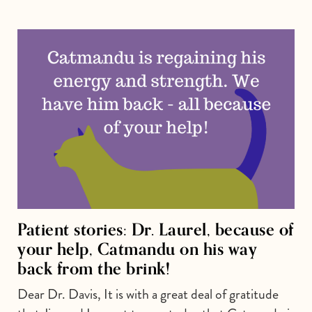
Patient stories: Dr. Laurel, because of
your help, Catmandu on his way
back from the brink!
Dear Dr. Davis, It is with a great deal of gratitude