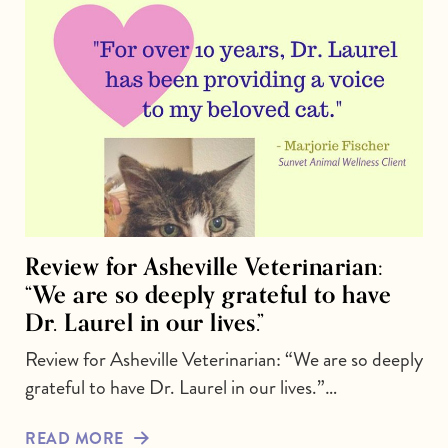
Review for Asheville Veterinarian:
“We are so deeply grateful to have
Dr. Laurel in our lives.”
Review for Asheville Veterinarian: “We are so deeply
grateful to have Dr. Laurel in our lives.”…
READ MORE