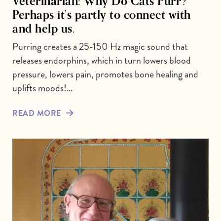
Veterinarian: Why Do Cats Purr?
Perhaps it’s partly to connect with
and help us.
Purring creates a 25-150 Hz magic sound that
releases endorphins, which in turn lowers blood
pressure, lowers pain, promotes bone healing and
uplifts moods!…
READ MORE