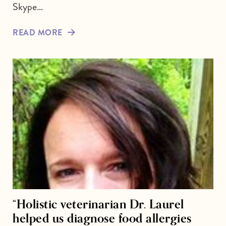
Skype…
READ MORE
“Holistic veterinarian Dr. Laurel
helped us diagnose food allergies