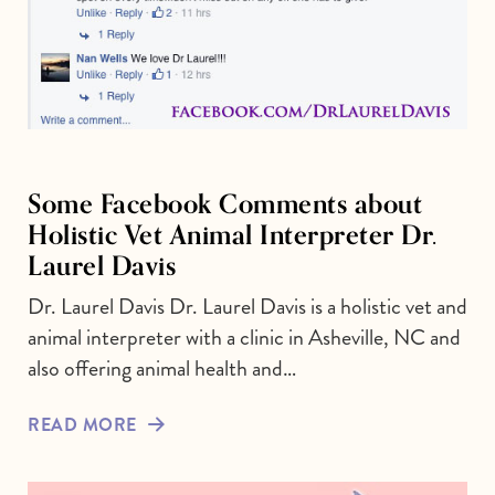
Some Facebook Comments about
Holistic Vet Animal Interpreter Dr.
Laurel Davis
Dr. Laurel Davis Dr. Laurel Davis is a holistic vet and
animal interpreter with a clinic in Asheville, NC and
also offering animal health and…
READ MORE