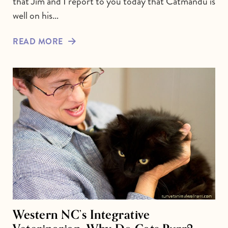
that Jim and I report to you today that Catmandu is
well on his…
READ MORE
Western NC’s Integrative