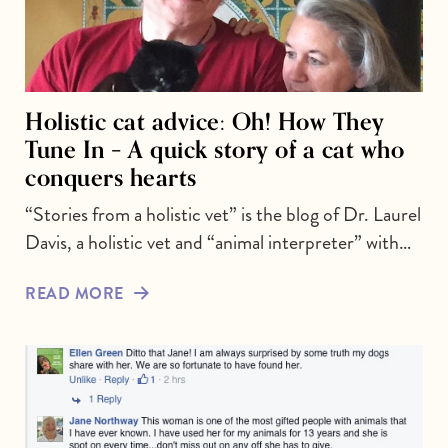
Holistic cat advice: Oh! How They
Tune In – A quick story of a cat who
conquers hearts
“Stories from a holistic vet” is the blog of Dr. Laurel
Davis, a holistic vet and “animal interpreter” with…
READ MORE