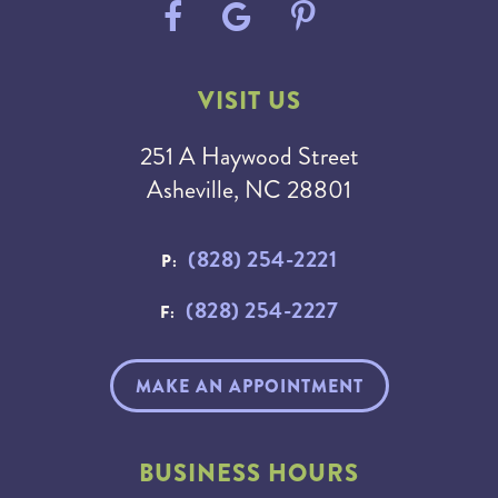
VISIT US
251 A Haywood Street
Asheville, NC 28801
(828) 254-2221
P:
(828) 254-2227
F:
MAKE AN APPOINTMENT
BUSINESS HOURS