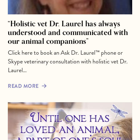
“Holistic vet Dr. Laurel has always
understood and communicated with
our animal companions”
Click here to book an Ask Dr. Laurel™ phone or
Skype veterinary consultation with holistic vet Dr.
Laurel…
READ MORE