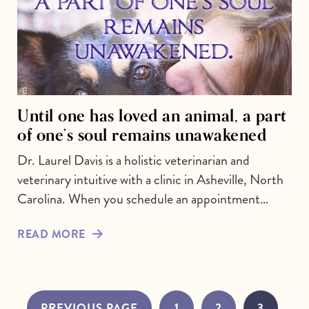
Until one has loved an animal, a part
of one’s soul remains unawakened
Dr. Laurel Davis is a holistic veterinarian and
veterinary intuitive with a clinic in Asheville, North
Carolina. When you schedule an appointment…
READ MORE
PREVIOUS PAGE
1
2
3