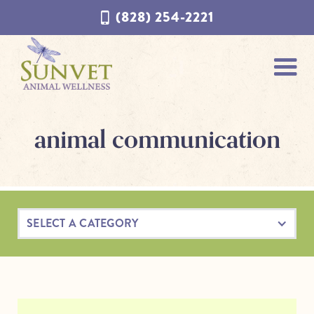
Skip
Skip
(828) 254-2221
to
to
navigation
content
animal communication
SELECT A CATEGORY