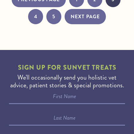
4
5
NEXT PAGE
SIGN UP FOR
SUNVET TREATS
We'll occasionally send you holistic vet
advice, patient stories & special promotions.