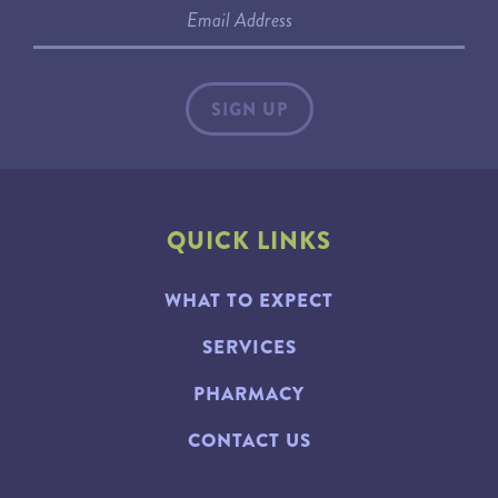
QUICK LINKS
WHAT TO EXPECT
SERVICES
PHARMACY
CONTACT US