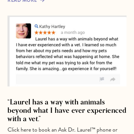
READ MORE
“Laurel has a way with animals
beyond what I have ever experienced
with a vet.”
Click here to book an Ask Dr. Laurel™ phone or