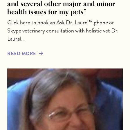
and several other major and minor
health issues for my pets.”
Click here to book an Ask Dr. Laurel™ phone or
Skype veterinary consultation with holistic vet Dr.
Laurel…
READ MORE