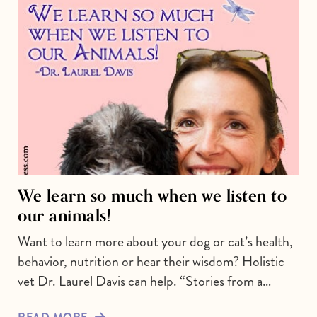
We learn so much when we listen to
our animals!
Want to learn more about your dog or cat’s health,
behavior, nutrition or hear their wisdom? Holistic
vet Dr. Laurel Davis can help. “Stories from a…